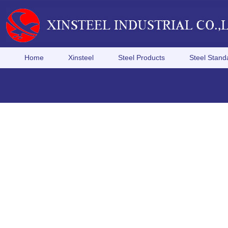
Home
Xinsteel
Steel Products
Steel Stand