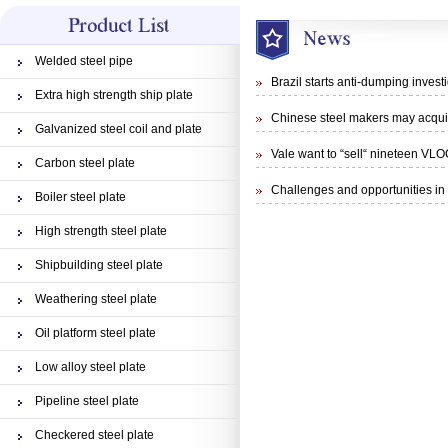
Welded steel pipe
Brazil starts anti-dumping inves
Extra high strength ship plate
Chinese steel makers may acquisi
Galvanized steel coil and plate
Vale want to “sell“ nineteen VLO
Carbon steel plate
Challenges and opportunities in 
Boiler steel plate
High strength steel plate
Shipbuilding steel plate
Weathering steel plate
Oil platform steel plate
Low alloy steel plate
Pipeline steel plate
Checkered steel plate