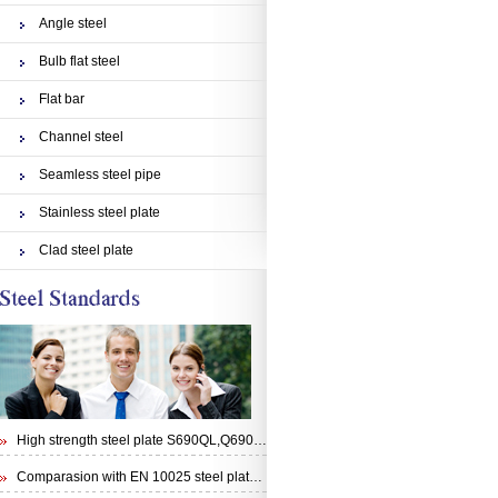
Angle steel
Bulb flat steel
Flat bar
Channel steel
Seamless steel pipe
Stainless steel plate
Clad steel plate
High strength steel plate S690QL,Q690E,STRENX 700 E and Weldox 700E
Comparasion with EN 10025 steel plate S355N and steel plate S355J0