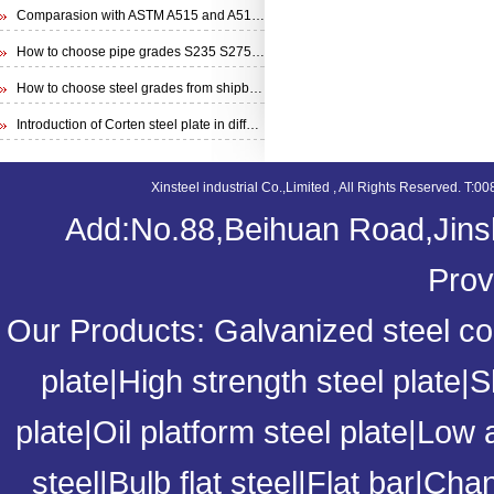
Comparasion with ASTM A515 and A516 steel plate
How to choose pipe grades S235 S275 S355 from EN 10210 Specification
How to choose steel grades from shipbuilding steel plate
Introduction of Corten steel plate in different specifications
Xinsteel industrial Co.,Limited , All Rights Reserved. 
Add:No.88,Beihuan Road,Jinsh
Prov
Our Products:
Galvanized steel coi
plate
|
High strength steel plate
|
S
plate
|
Oil platform steel plate
|
Low a
steel
|
Bulb flat steel
|
Flat bar
|
Chan