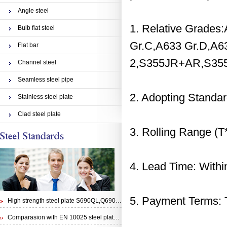
Angle steel
1. Relative Grades
Bulb flat steel
Gr.C,A633 Gr.D,A63
Flat bar
2,S355JR+AR,S35
Channel steel
Seamless steel pipe
2. Adopting Stand
Stainless steel plate
Clad steel plate
3. Rolling Range
4. Lead Time: Within
5. Payment Terms: T
High strength steel plate S690QL,Q690E,STRENX 700 E and Weldox 700E
Comparasion with EN 10025 steel plate S355N and steel plate S355J0