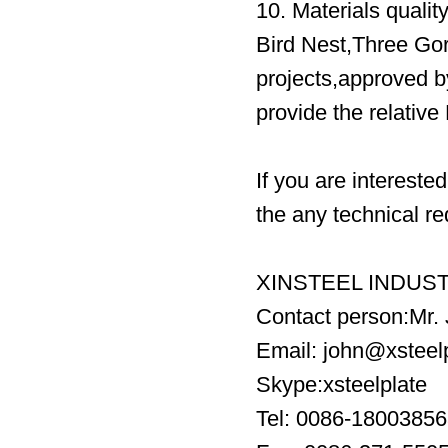
10. Materials qualit
Bird Nest,Three Go
projects,approved
provide the relativ
If you are intereste
the any technical re
XINSTEEL INDUST
Contact person:Mr.
Email: john@xsteel
Skype:xsteelplate
Tel: 0086-1800385