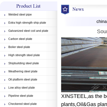
Welded steel pipe
china
Extra high strength ship plate
Sour
Galvanized steel coil and plate
Carbon steel plate
Boiler steel plate
High strength steel plate
Shipbuilding steel plate
Weathering steel plate
Oil platform steel plate
Low alloy steel plate
XINSTEEL,as the bes
Pipeline steel plate
plants,Oil&Gas plant
Checkered steel plate