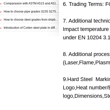
6. Trading Terms: 
Comparasion with ASTM A515 and A516 steel plate
How to choose pipe grades S235 S275 S355 from EN 10210 Specification
7. Additional techn
How to choose steel grades from shipbuilding steel plate
Introduction of Corten steel plate in different specifications
Impact temperature
under EN 10204 3.1
8. Additional proce
(Laser,Flame,Plasma
9.Hard Steel Marki
Logo,Heat number/B
logo,Dimensions,St