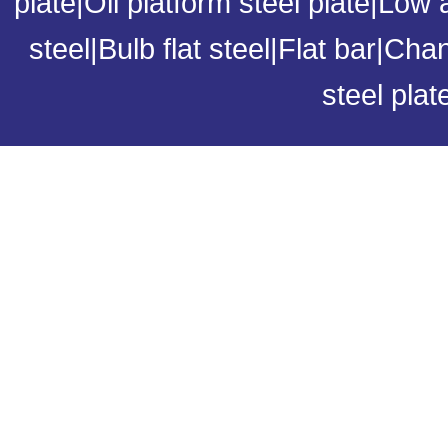
plate
|
Oil platform steel plate
|
Low a
steel
|
Bulb flat steel
|
Flat bar
|
Chan
steel plat