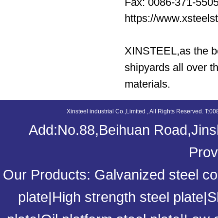
Fax: 0086-371-550
https://www.xsteel
XINSTEEL,as the bes
shipyards all over t
materials.
Xinsteel industrial Co.,Limited , All Rights Reserved. 
Add:No.88,Beihuan Road,Jinsh
Prov
Our Products:
Galvanized steel coi
plate
|
High strength steel plate
|
S