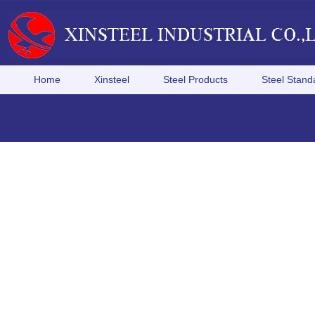
Home
Xinsteel
Steel Products
Steel Stand