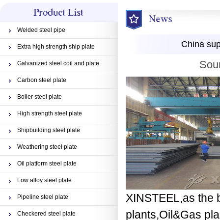
Welded steel pipe
China sup
Extra high strength ship plate
Sour
Galvanized steel coil and plate
Carbon steel plate
Boiler steel plate
High strength steel plate
Shipbuilding steel plate
Weathering steel plate
Oil platform steel plate
Low alloy steel plate
XINSTEEL,as the be
Pipeline steel plate
plants,Oil&Gas plan
Checkered steel plate