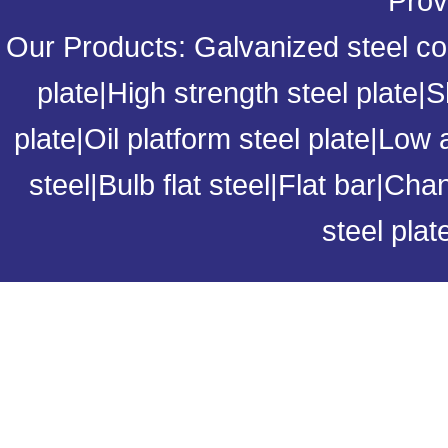
Prov
Our Products:
Galvanized steel coi
plate
|
High strength steel plate
|
S
plate
|
Oil platform steel plate
|
Low a
steel
|
Bulb flat steel
|
Flat bar
|
Chan
steel plat