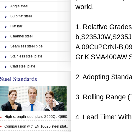
world.
Angle steel
Bulb flat steel
1. Relative Grade
Flat bar
b,S235J0W,S235
Channel steel
A,09CuPCrNi-B,09
Seamless steel pipe
Gr.K,SMA400AW
Stainless steel plate
Clad steel plate
2. Adopting Stan
3. Rolling Rang
4. Lead Time: With
High strength steel plate S690QL,Q690E,STRENX 700 E and Weldox 700E
Comparasion with EN 10025 steel plate S355N and steel plate S355J0