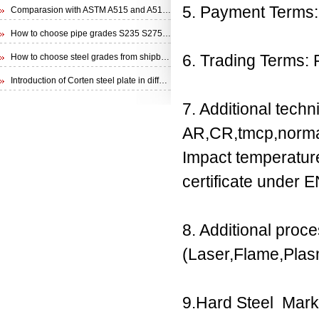
5. Payment Terms: 
Comparasion with ASTM A515 and A516 steel plate
How to choose pipe grades S235 S275 S355 from EN 10210 Specification
6. Trading Terms:
How to choose steel grades from shipbuilding steel plate
Introduction of Corten steel plate in different specifications
7. Additional techn
AR,CR,tmcp,norma
Impact temperatu
certificate under 
8. Additional proc
(Laser,Flame,Plasm
9.Hard Steel Mark