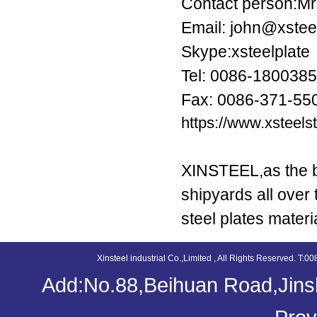
Contact person:Mr
Email: john@xstee
Skype:xsteelplate
Tel: 0086-180038
Fax: 0086-371-55
https://www.xsteel
XINSTEEL,as the be
shipyards all over
steel plates materi
Xinsteel industrial Co.,Limited , All Rights Reserved. 
Add:No.88,Beihuan Road,Jinsh