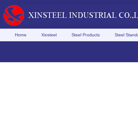
Home
Xinsteel
Steel Products
Steel Stand