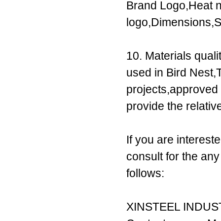
Brand Logo,Heat n
logo,Dimensions,S
10. Materials qual
used in Bird Nest
projects,approve
provide the relati
If you are interest
consult for the an
follows:
XINSTEEL INDUST