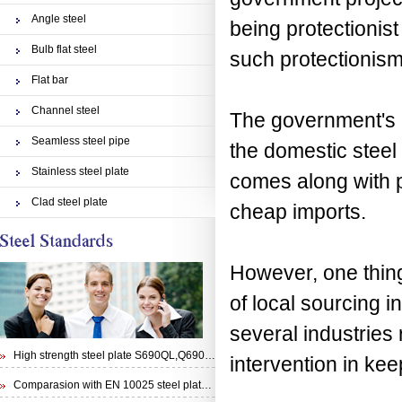
Angle steel
being protectionist
Bulb flat steel
such protectionism
Flat bar
Channel steel
The government's m
Seamless steel pipe
the domestic steel
Stainless steel plate
comes along with p
Clad steel plate
cheap imports.
However, one thin
of local sourcing i
several industries
High strength steel plate S690QL,Q690E,STRENX 700 E and Weldox 700E
intervention in ke
Comparasion with EN 10025 steel plate S355N and steel plate S355J0