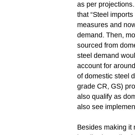
as per projections
that “Steel imports
measures and now a
demand. Then, most 
sourced from dom
steel demand woul
account for around
of domestic steel 
grade CR, GS) pro
also qualify as dom
also see implement
Besides making it