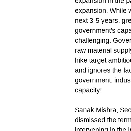
expansion in the p
expansion. While 
next 3-5 years, gr
government's capaci
challenging. Gove
raw material supply
hike target ambiti
and ignores the fac
government, industr
capacity!
Sanak Mishra, Secr
dismissed the term 
intervening in the 