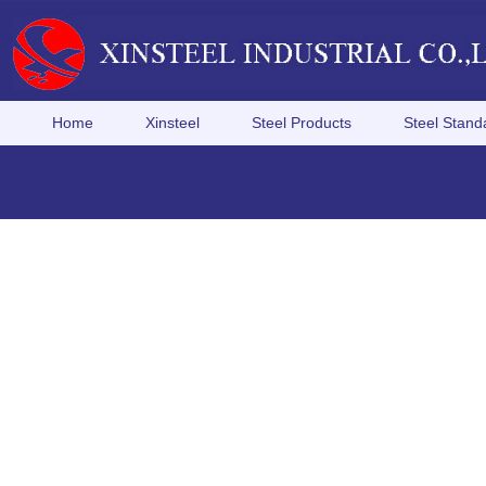
Home
Xinsteel
Steel Products
Steel Stand