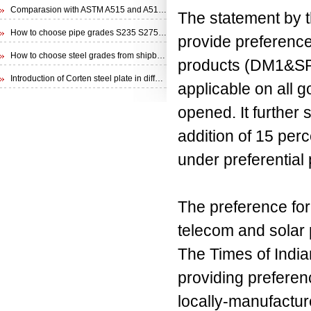
Comparasion with ASTM A515 and A516 steel plate
The statement by 
How to choose pipe grades S235 S275 S355 from EN 10210 Specification
provide preference
How to choose steel grades from shipbuilding steel plate
products (DM1&SP)
Introduction of Corten steel plate in different specifications
applicable on all 
opened. It further
addition of 15 perc
under preferential
The preference for
telecom and solar 
The Times of Indiar
providing preferen
locally-manufactu