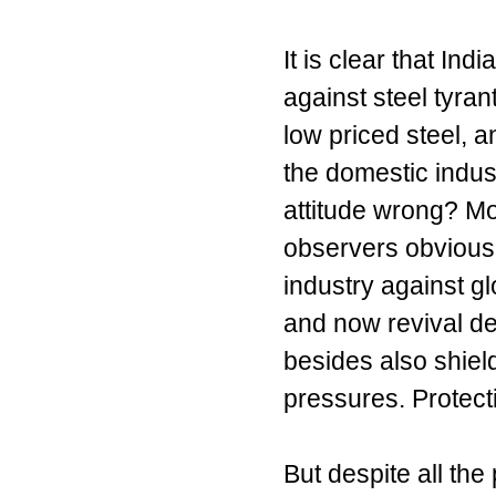
It is clear that Ind
against steel tyra
low priced steel, 
the domestic indust
attitude wrong? M
observers obviously
industry against g
and now revival de
besides also shiel
pressures. Protect
But despite all th