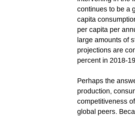
continues to be a g
capita consumption
per capita per ann
large amounts of st
projections are con
percent in 2018-19
Perhaps the answer
production, consum
competitiveness of
global peers. Becau