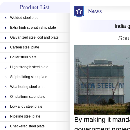
Welded steel pipe
India 
Extra high strength ship plate
Sou
Galvanized steel coil and plate
Carbon steel plate
Boiler steel plate
High strength steel plate
Shipbuilding steel plate
Weathering steel plate
Oil platform steel plate
Low alloy steel plate
Pipeline steel plate
By making it manda
Checkered steel plate
government project