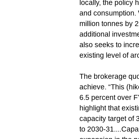
locally, the policy
and consumption. 
million tonnes by 
additional investme
also seeks to incr
existing level of a
The brokerage quote
achieve. “This (hi
6.5 percent over 
highlight that exi
capacity target of
to 2030-31....Capac