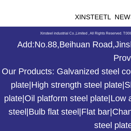
XINSTEETL NEW
Xinsteel industrial Co.,Limited , All Rights Reserved. 
Add:No.88,Beihuan Road,Jinsh
Prov
Our Products:
Galvanized steel coi
plate
|
High strength steel plate
|
S
plate
|
Oil platform steel plate
|
Low a
steel
|
Bulb flat steel
|
Flat bar
|
Chan
steel plat