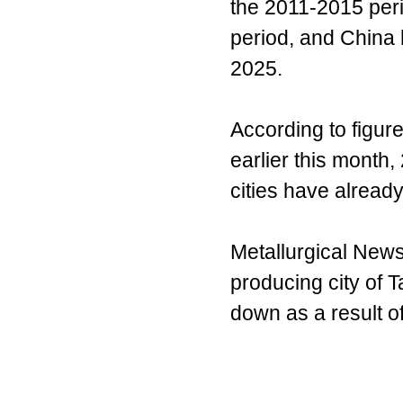
the 2011-2015 peri
period, and China 
2025.
According to figur
earlier this month,
cities have alread
Metallurgical News 
producing city of
down as a result o