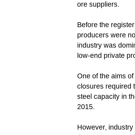
ore suppliers.
Before the registe
producers were not
industry was domi
low-end private pr
One of the aims of 
closures required t
steel capacity in t
2015.
However, industry c