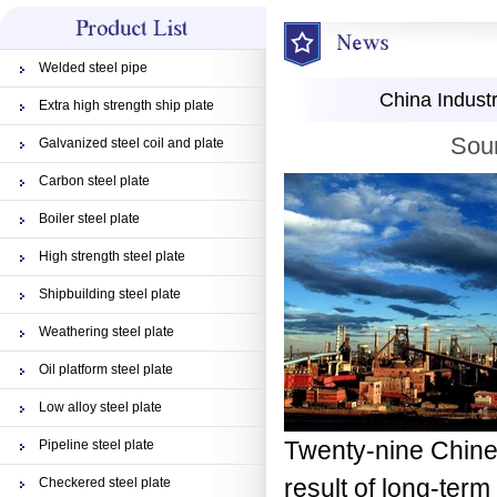
Welded steel pipe
China Industr
Extra high strength ship plate
Sour
Galvanized steel coil and plate
Carbon steel plate
Boiler steel plate
High strength steel plate
Shipbuilding steel plate
Weathering steel plate
Oil platform steel plate
Low alloy steel plate
Twenty-nine Chines
Pipeline steel plate
result of long-term
Checkered steel plate