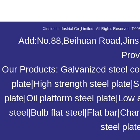
XINS
Xinsteel industrial Co.,Limited , All Rights Reserved. 
Add:No.88,Beihuan Road,Jinsh
Prov
Our Products:
Galvanized steel coi
plate
|
High strength steel plate
|
S
plate
|
Oil platform steel plate
|
Low a
steel
|
Bulb flat steel
|
Flat bar
|
Chan
steel plat