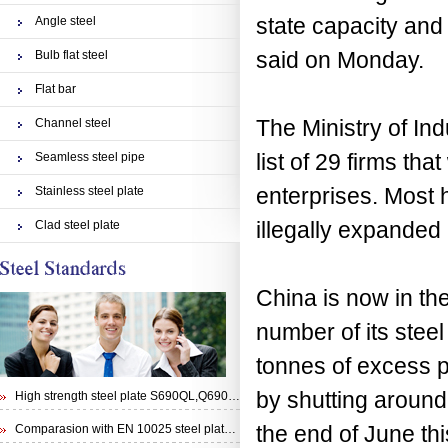
state capacity and 
Angle steel
said on Monday.
Bulb flat steel
Flat bar
The Ministry of In
Channel steel
list of 29 firms tha
Seamless steel pipe
enterprises. Most 
Stainless steel plate
illegally expanded 
Clad steel plate
China is now in the
number of its steel
tonnes of excess 
by shutting around
High strength steel plate S690QL,Q690E,STRENX 700 E and Weldox 700E
the end of June thi
Comparasion with EN 10025 steel plate S355N and steel plate S355J0