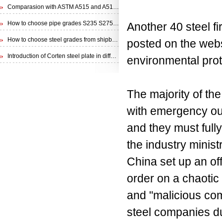
Comparasion with ASTM A515 and A516 steel plate
How to choose pipe grades S235 S275 S355 from EN 10210 Specification
Another 40 steel f
How to choose steel grades from shipbuilding steel plate
posted on the webs
Introduction of Corten steel plate in different specifications
environmental prot
The majority of the
with emergency out
and they must fully 
the industry minist
China set up an off
order on a chaotic 
and "malicious com
steel companies du