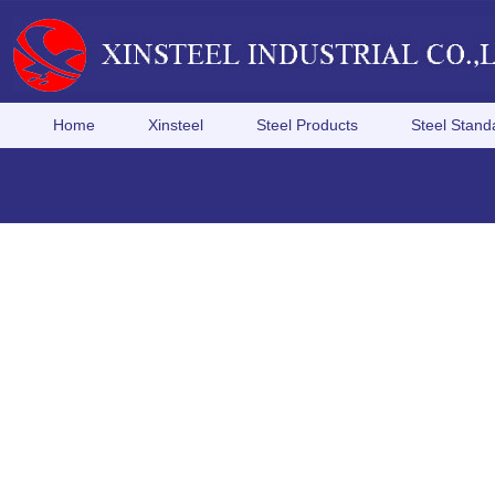
Home
Xinsteel
Steel Products
Steel Stand