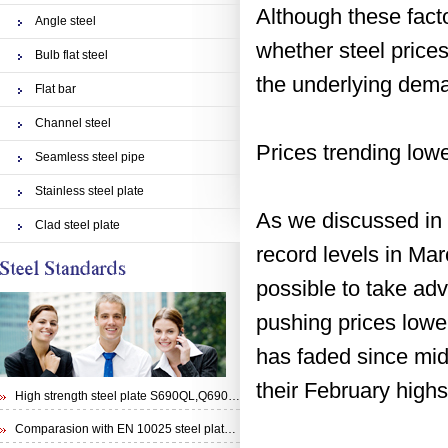
Although these facto
Angle steel
whether steel price
Bulb flat steel
the underlying deman
Flat bar
Channel steel
Prices trending low
Seamless steel pipe
Stainless steel plate
As we discussed in 
Clad steel plate
record levels in Ma
possible to take adv
pushing prices lowe
has faded since mid
their February highs
High strength steel plate S690QL,Q690E,STRENX 700 E and Weldox 700E
Comparasion with EN 10025 steel plate S355N and steel plate S355J0