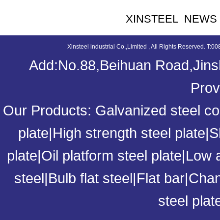
XINSTEEL NEWS
Xinsteel industrial Co.,Limited , All Rights Reserved. 
Add:No.88,Beihuan Road,Jinsh
Prov
Our Products:
Galvanized steel coi
plate
|
High strength steel plate
|
S
plate
|
Oil platform steel plate
|
Low a
steel
|
Bulb flat steel
|
Flat bar
|
Chan
steel plat