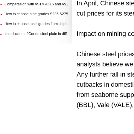
In April, Chinese s
Comparasion with ASTM A515 and A516 steel plate
cut prices for its st
How to choose pipe grades S235 S275 S355 from EN 10210 Specification
How to choose steel grades from shipbuilding steel plate
Impact on mining c
Introduction of Corten steel plate in different specifications
Chinese steel price
analysts believe we 
Any further fall in s
cutbacks in domestic
from seaborne suppl
(BBL), Vale (VALE),