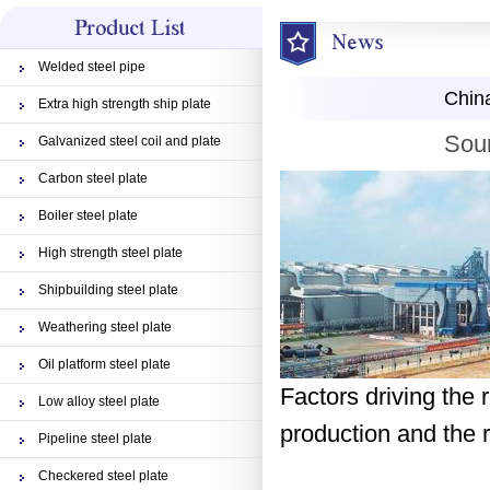
Welded steel pipe
China
Extra high strength ship plate
Sour
Galvanized steel coil and plate
Carbon steel plate
Boiler steel plate
High strength steel plate
Shipbuilding steel plate
Weathering steel plate
Oil platform steel plate
Factors driving the r
Low alloy steel plate
production and the r
Pipeline steel plate
Checkered steel plate