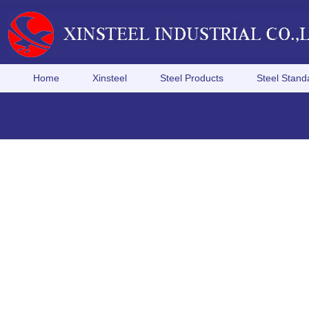
Home
Xinsteel
Steel Products
Steel Stand