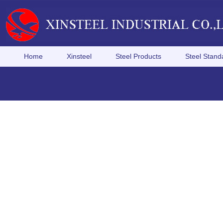
Home
Xinsteel
Steel Products
Steel Stand