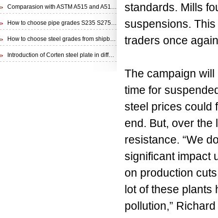
standards. Mills fou
Comparasion with ASTM A515 and A516 steel plate
suspensions. This c
How to choose pipe grades S235 S275 S355 from EN 10210 Specification
traders once again
How to choose steel grades from shipbuilding steel plate
Introduction of Corten steel plate in different specifications
The campaign will l
time for suspended 
steel prices could
end. But, over the
resistance. “We do
significant impact
on production cuts 
lot of these plants 
pollution,” Richard