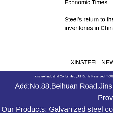
Economic Times.
Steel’s return to 
inventories in Chi
XINSTEEL NE
Xinsteel industrial Co.,Limited , All Rights Reserved. 
Add:No.88,Beihuan Road,Jinsh
Prov
Our Products:
Galvanized steel coi