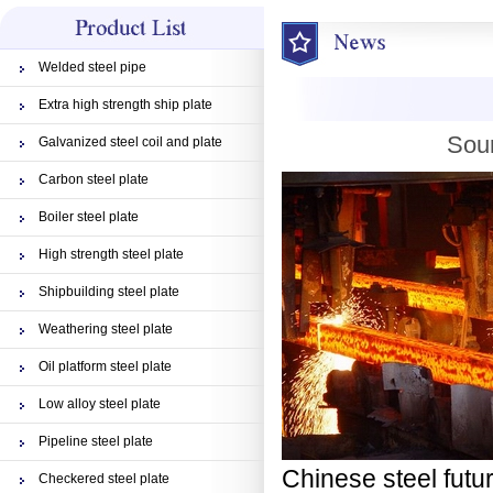
Welded steel pipe
Extra high strength ship plate
Sour
Galvanized steel coil and plate
Carbon steel plate
Boiler steel plate
High strength steel plate
Shipbuilding steel plate
Weathering steel plate
Oil platform steel plate
Low alloy steel plate
Pipeline steel plate
Chinese steel futu
Checkered steel plate