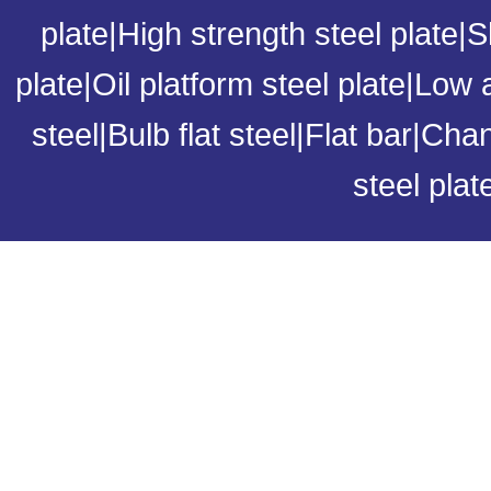
plate
|
High strength steel plate
|
S
plate
|
Oil platform steel plate
|
Low a
steel
|
Bulb flat steel
|
Flat bar
|
Chan
steel plat