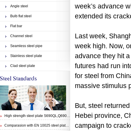
week’s advance whi
Angle steel
extended its crack
Bulb flat steel
Flat bar
Last week, Shang
Channel steel
week high. Now, o
Seamless steel pipe
advance they hit a
Stainless steel plate
futures had run in
Clad steel plate
for steel from Chi
massive stimulus 
But, steel returned
Hebei province, Ch
High strength steel plate S690QL,Q690E,STRENX 700 E and Weldox 700E
campaign to crackd
Comparasion with EN 10025 steel plate S355N and steel plate S355J0