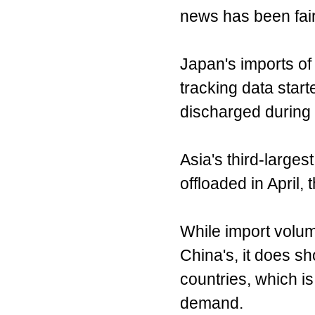
news has been fairl
Japan's imports of 
tracking data start
discharged during 
Asia's third-larges
offloaded in April,
While import volu
China's, it does sh
countries, which is
demand.