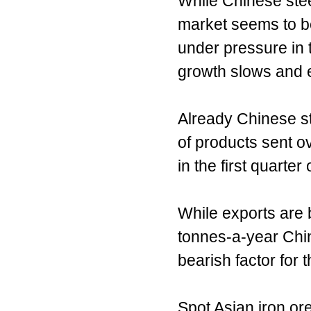
While Chinese stee
market seems to be
under pressure in 
growth slows and e
Already Chinese st
of products sent o
in the first quarte
While exports are 
tonnes-a-year Chin
bearish factor for t
Spot Asian iron or