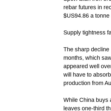
rebar futures in r
$US94.86 a tonne 
Supply tightness f
The sharp decline i
months, which saw p
appeared well over
will have to absor
production from Aus
While China buys ab
leaves one-third t