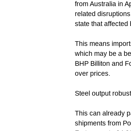
from Australia in Ap
related disruption
state that affected
This means imports
which may be a bear
BHP Billiton and 
over prices.
Steel output robus
This can already pa
shipments from Po