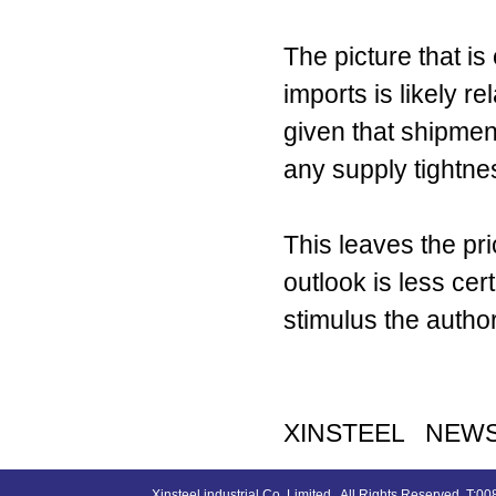
The picture that is 
imports is likely re
given that shipmen
any supply tightne
This leaves the p
outlook is less ce
stimulus the author
XINSTEEL NEW
Xinsteel industrial Co.,Limited , All Rights Reserved. 