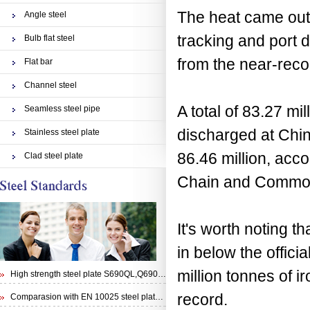
The heat came out o
Angle steel
tracking and port d
Bulb flat steel
from the near-reco
Flat bar
Channel steel
A total of 83.27 mi
Seamless steel pipe
discharged at Chin
Stainless steel plate
86.46 million, ac
Clad steel plate
Chain and Commod
It's worth noting t
in below the offic
million tonnes of 
High strength steel plate S690QL,Q690E,STRENX 700 E and Weldox 700E
record.
Comparasion with EN 10025 steel plate S355N and steel plate S355J0