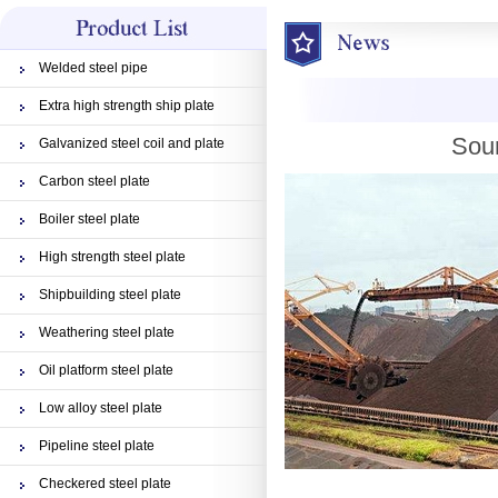
Welded steel pipe
Extra high strength ship plate
Sour
Galvanized steel coil and plate
Carbon steel plate
Boiler steel plate
High strength steel plate
Shipbuilding steel plate
Weathering steel plate
Oil platform steel plate
Low alloy steel plate
Pipeline steel plate
Checkered steel plate