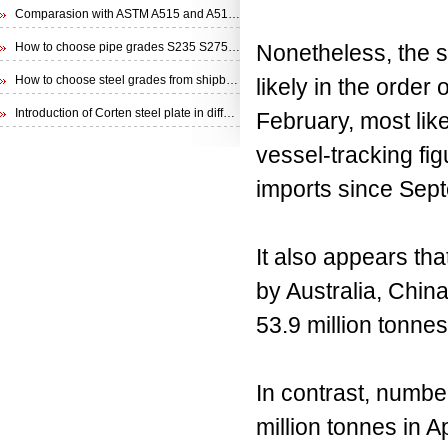
Comparasion with ASTM A515 and A516 steel plate
How to choose pipe grades S235 S275 S355 from EN 10210 Specification
Nonetheless, the sh
How to choose steel grades from shipbuilding steel plate
likely in the order
Introduction of Corten steel plate in different specifications
February, most lik
vessel-tracking fi
imports since Sept
It also appears tha
by Australia, China
53.9 million tonnes
In contrast, numbe
million tonnes in A