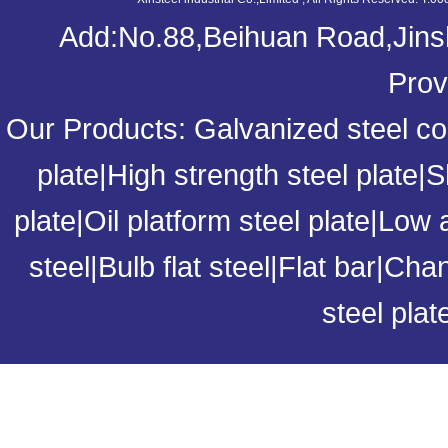
Add:No.88,Beihuan Road,Jinsh
Prov
Our Products:
Galvanized steel coi
plate
|
High strength steel plate
|
S
plate
|
Oil platform steel plate
|
Low a
steel
|
Bulb flat steel
|
Flat bar
|
Chan
steel plat