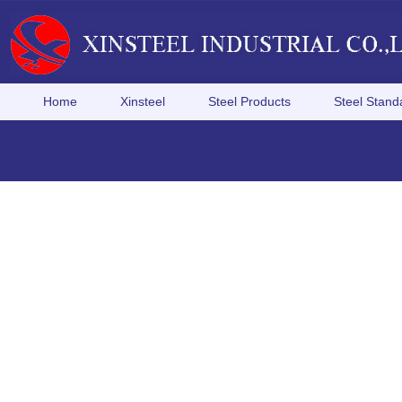
Home
Xinsteel
Steel Products
Steel Stand