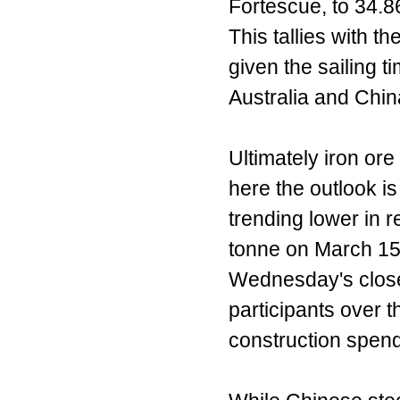
Fortescue, to 34.86
This tallies with 
given the sailing 
Australia and Chin
Ultimately iron ore
here the outlook is
trending lower in 
tonne on March 15,
Wednesday's clos
participants over t
construction spend